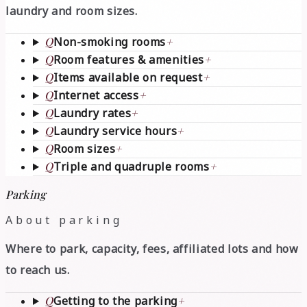
laundry and room sizes.
Q
Non-smoking rooms
+
Q
Room features & amenities
+
Q
Items available on request
+
Q
Internet access
+
Q
Laundry rates
+
Q
Laundry service hours
+
Q
Room sizes
+
Q
Triple and quadruple rooms
+
Parking
About parking
Where to park, capacity, fees, affiliated lots and how
to reach us.
Q
Getting to the parking
+