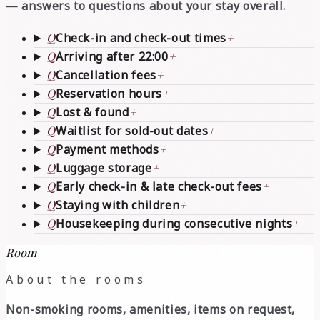
— answers to questions about your stay overall.
Q
Check-in and check-out times
+
Q
Arriving after 22:00
+
Q
Cancellation fees
+
Q
Reservation hours
+
Q
Lost & found
+
Q
Waitlist for sold-out dates
+
Q
Payment methods
+
Q
Luggage storage
+
Q
Early check-in & late check-out fees
+
Q
Staying with children
+
Q
Housekeeping during consecutive nights
+
Room
About the rooms
Non-smoking rooms, amenities, items on request,