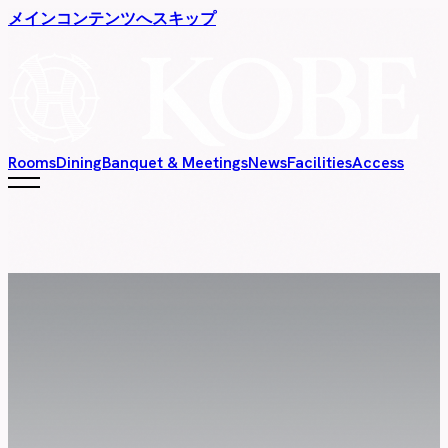
メインコンテンツへスキップ
Rooms
Dining
Banquet & Meetings
News
Facilities
Access