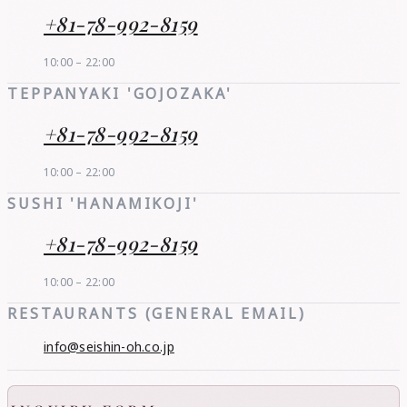
+81-78-992-8159
10:00 – 22:00
TEPPANYAKI 'GOJOZAKA'
+81-78-992-8159
10:00 – 22:00
SUSHI 'HANAMIKOJI'
+81-78-992-8159
10:00 – 22:00
RESTAURANTS (GENERAL EMAIL)
info@seishin-oh.co.jp