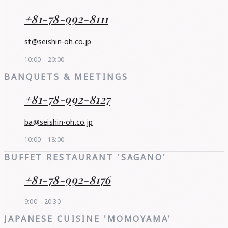
+81-78-992-8111
st@seishin-oh.co.jp
10:00 – 20:00
BANQUETS & MEETINGS
+81-78-992-8127
ba@seishin-oh.co.jp
10:00 – 18:00
BUFFET RESTAURANT 'SAGANO'
+81-78-992-8176
9:00 – 20:30
JAPANESE CUISINE 'MOMOYAMA'