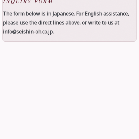
INQUIRY FORM
The form below is in Japanese. For English assistance,
please use the direct lines above, or write to us at
info@seishin-oh.co.jp.