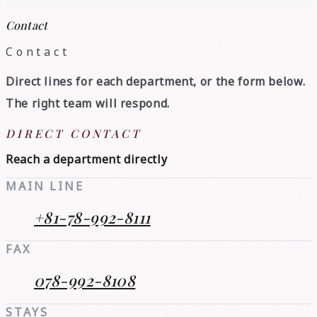
Contact
Contact
Direct lines for each department, or the form below.
The right team will respond.
DIRECT CONTACT
Reach a department directly
MAIN LINE
+81-78-992-8111
FAX
078-992-8108
STAYS